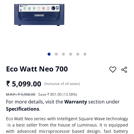
Eco Watt Neo 700
₹ 5,099.00
(Inclusive of all taxes)
M.R.P.: ₹ 5,900.00
Save ₹ 801.00 (13.58%)
For more details, visit the
Warranty
section under
Specifications
.
Eco Watt Neo series with Intelligent Square Wave technology
is a best seller from the house of Luminous. It is equipped
with advanced microprocessor based design, fast battery