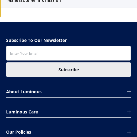
Manufacturer information
Subscribe To Our Newsletter
Subscribe
About Luminous
About Us
Luminous Care
Global presence
CSR
Book Your Complaint
Investors
Our Policies
Installation Help