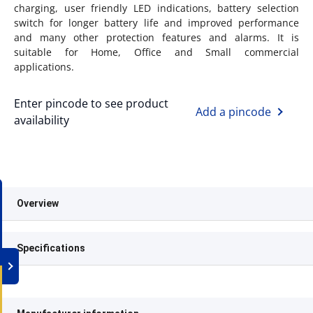
charging, user friendly LED indications, battery selection
switch for longer battery life and improved performance
and many other protection features and alarms. It is
suitable for Home, Office and Small commercial
applications.
Enter pincode to see product
Add a pincode
availability
Overview
Specifications