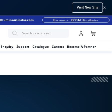
×
Visit New Site
s@luminousindia.com
+91-9990299902
Become an
ECOM
Distributor
 Enquiry
Support
Catalogue
Careers
Become A Partner