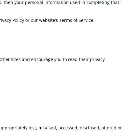
s, then your personal information used in completing that
ivacy Policy or our website’s Terms of Service.
 other sites and encourage you to read their privacy
appropriately lost, misused, accessed, disclosed, altered or