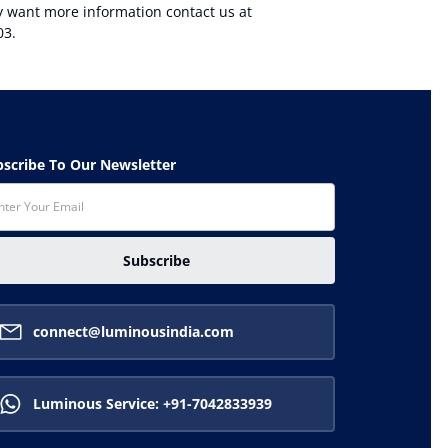
ly want more information contact us at
03.
ubscribe To Our Newsletter
Subscribe
connect@luminousindia.com
Luminous Service: +91-7042833939