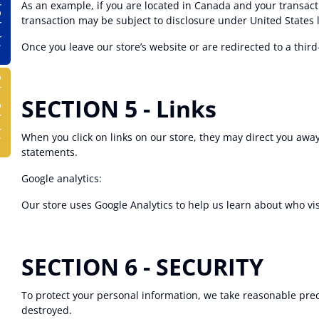
lator
As an example, if you are located in Canada and your transact
transaction may be subject to disclosure under United States le
Once you leave our store’s website or are redirected to a third
ulator
SECTION 5 - Links
When you click on links on our store, they may direct you away
statements.
Google analytics:
Our store uses Google Analytics to help us learn about who vi
SECTION 6 - SECURITY
To protect your personal information, we take reasonable preca
destroyed.