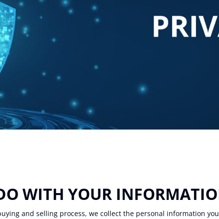
 DO WITH YOUR INFORMATI
uying and selling process, we collect the personal information yo