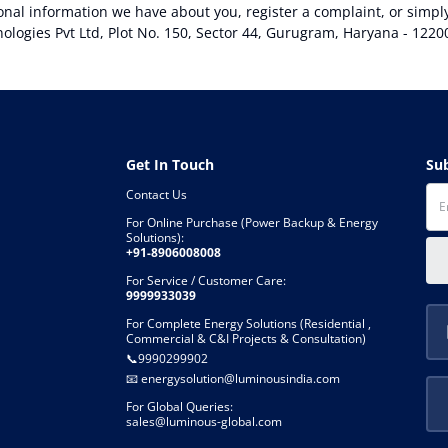
sonal information we have about you, register a complaint, or simp
logies Pvt Ltd, Plot No. 150, Sector 44, Gurugram, Haryana - 1220
Get In Touch
S
Contact Us
For Online Purchase (Power Backup & Energy
Solutions):
+91-8906008008
For Service / Customer Care:
9999933039
For Complete Energy Solutions (Residential ,
Commercial & C&I Projects & Consultation)
📞
9990299902
📧
energysolution@luminousindia.com
For Global Queries:
sales@luminous-global.com