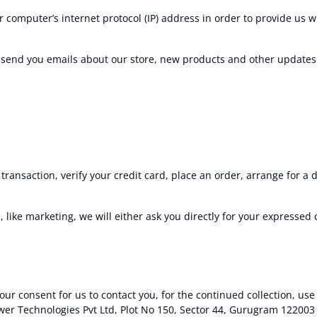
 computer’s internet protocol (IP) address in order to provide us 
y send you emails about our store, new products and other updates
ansaction, verify your credit card, place an order, arrange for a 
 like marketing, we will either ask you directly for your expressed
ur consent for us to contact you, for the continued collection, use 
wer Technologies Pvt Ltd, Plot No 150, Sector 44, Gurugram 122003