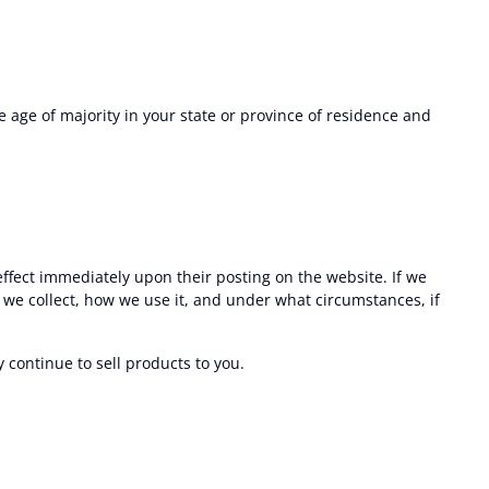
he age of majority in your state or province of residence and
 effect immediately upon their posting on the website. If we
n we collect, how we use it, and under what circumstances, if
continue to sell products to you.