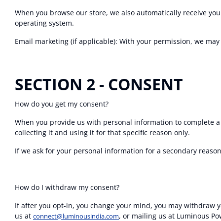
When you browse our store, we also automatically receive your
operating system.
Email marketing (if applicable): With your permission, we ma
SECTION 2 - CONSENT
How do you get my consent?
When you provide us with personal information to complete a tr
collecting it and using it for that specific reason only.
If we ask for your personal information for a secondary reason,
How do I withdraw my consent?
If after you opt-in, you change your mind, you may withdraw yo
us at
, or mailing us at Luminous Po
connect@luminousindia.com