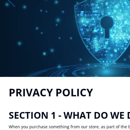
PRIVACY POLICY
SECTION 1 - WHAT DO WE
When you purchase something from our store, as part of the b