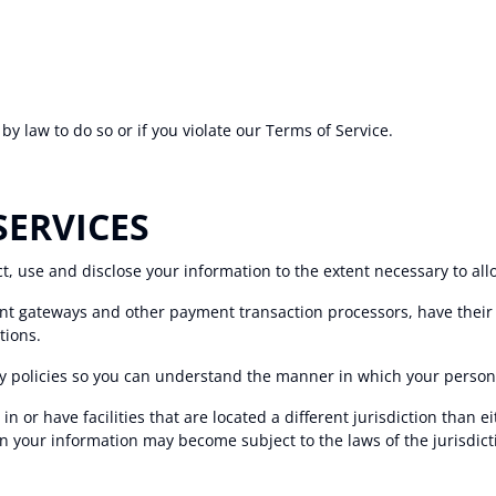
y law to do so or if you violate our Terms of Service.
SERVICES
ect, use and disclose your information to the extent necessary to al
nt gateways and other payment transaction processors, have their 
tions.
y policies so you can understand the manner in which your persona
 or have facilities that are located a different jurisdiction than ei
en your information may become subject to the laws of the jurisdictio