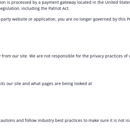
ion is processed by a payment gateway located in the United State
gislation, including the Patriot Act.
-party website or application, you are no longer governed by this Pr
 from our site. We are not responsible for the privacy practices of
sits our site and what pages are being looked at
utions and follow industry best practices to make sure it is not in