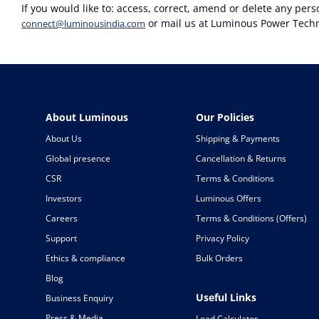
If you would like to: access, correct, amend or delete any per
or mail us at Luminous Power Techno
connect@luminousindia.com
About Luminous
Our Policies
About Us
Shipping & Payments
Global presence
Cancellation & Returns
CSR
Terms & Conditions
Investors
Luminous Offers
Careers
Terms & Conditions (Offers)
Support
Privacy Policy
Ethics & compliance
Bulk Orders
Blog
Useful Links
Business Enquiry
Press & Media
Load Calculator