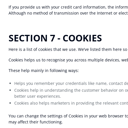
If you provide us with your credit card information, the infor
Although no method of transmission over the Internet or elect
SECTION 7 - COOKIES
Here is a list of cookies that we use. We’ve listed them here so
Cookies helps us to recognise you across multiple devices, web
These help mainly in following ways:
Helps you remember your credentials like name, contact deta
Cookies help in understanding the customer behavior on our
better user experiences.
Cookies also helps marketers in providing the relevant con
You can change the settings of Cookies in your web browser to 
may affect their functioning.