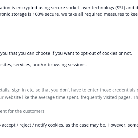
mation is encrypted using secure socket layer technology (SSL) and d
ronic storage is 100% secure, we take all required measures to kee
 you that you can choose if you want to opt-out of cookies or not.
sites, services, and/or browsing sessions.
ils, sign in etc, so that you don’t have to enter those credentials 
 website like the average time spent, frequently visited pages. Th
tent for the customers
accept / reject / notify cookies, as the case may be. However, som