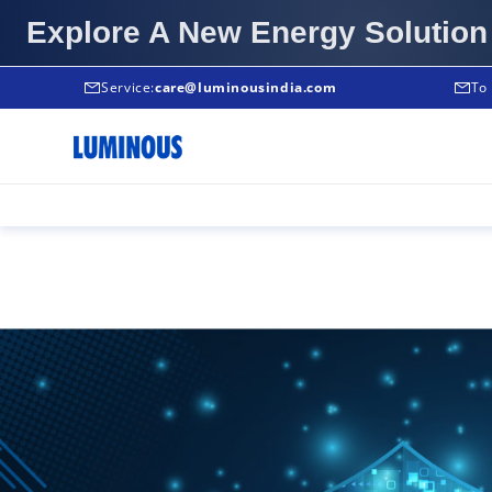
Explore A New Energy Solution
Service:
Service:
care@luminousindia.com
+91-9999933039
To 