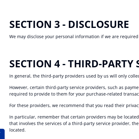
SECTION 3 - DISCLOSURE
We may disclose your personal information if we are required b
SECTION 4 - THIRD-PARTY 
In general, the third-party providers used by us will only coll
However, certain third-party service providers, such as payme
required to provide to them for your purchase-related transac
For these providers, we recommend that you read their privac
In particular, remember that certain providers may be located in
that involves the services of a third-party service provider, th
located.