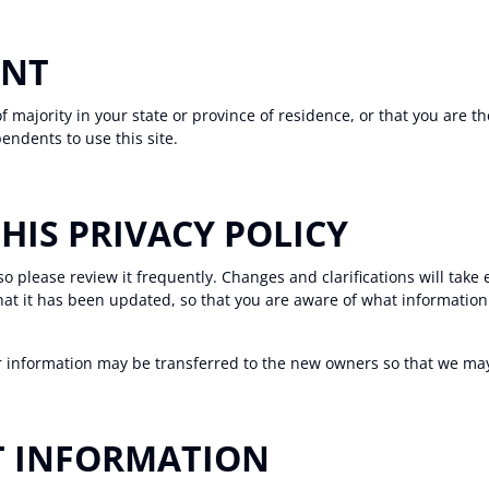
ENT
of majority in your state or province of residence, or that you are t
endents to use this site.
THIS PRIVACY POLICY
 so please review it frequently. Changes and clarifications will take
that it has been updated, so that you are aware of what informatio
r information may be transferred to the new owners so that we may 
T INFORMATION