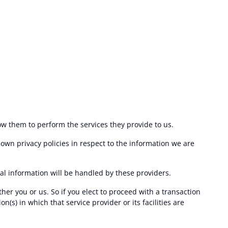
low them to perform the services they provide to us.
own privacy policies in respect to the information we are
l information will be handled by these providers.
ther you or us. So if you elect to proceed with a transaction
n(s) in which that service provider or its facilities are