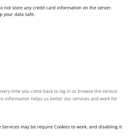
o not store any credit card information on the server.
p your data safe.
every time you come back to log in or browse the service.
is information helps us better our services and work for
e Services may be require Cookies to work, and disabling it