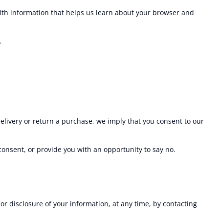
with information that helps us learn about your browser and
.
delivery or return a purchase, we imply that you consent to our
 consent, or provide you with an opportunity to say no.
or disclosure of your information, at any time, by contacting