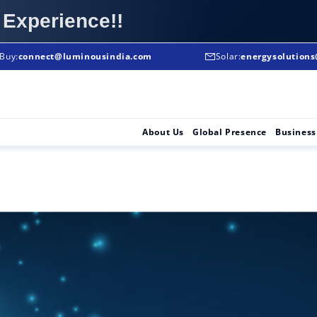
 Experience!!
Buy:
To Buy:
connect@luminousindia.com
+91-8906008008
Solar:
energysolution
Solar Solutions :
About Us
Global Presence
Business