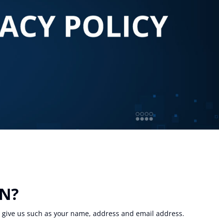
ON?
u give us such as your name, address and email address.