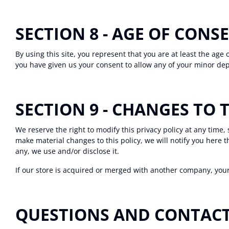
SECTION 8 - AGE OF CONS
By using this site, you represent that you are at least the age 
you have given us your consent to allow any of your minor dep
SECTION 9 - CHANGES TO 
We reserve the right to modify this privacy policy at any time,
make material changes to this policy, we will notify you here 
any, we use and/or disclose it.
If our store is acquired or merged with another company, you
QUESTIONS AND CONTAC