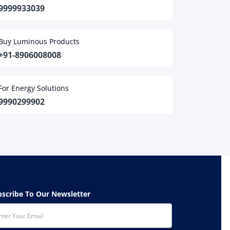
9999933039
Buy Luminous Products
+91-8906008008
For Energy Solutions
9990299902
ubscribe To Our Newsletter