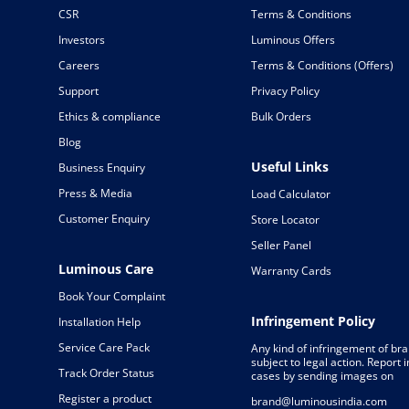
CSR
Terms & Conditions
Investors
Luminous Offers
Careers
Terms & Conditions (Offers)
Support
Privacy Policy
Ethics & compliance
Bulk Orders
Blog
Useful Links
Business Enquiry
Press & Media
Load Calculator
Customer Enquiry
Store Locator
Seller Panel
Luminous Care
Warranty Cards
Book Your Complaint
Infringement Policy
Installation Help
Service Care Pack
Any kind of infringement of bra
subject to legal action. Report
Track Order Status
cases by sending images on
Register a product
brand@luminousindia.com