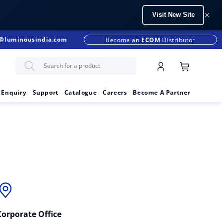
×
Visit New Site
s@luminousindia.com
+91-9990299902
Become an
ECOM
Distributor
 Enquiry
Support
Catalogue
Careers
Become A Partner
Corporate Office