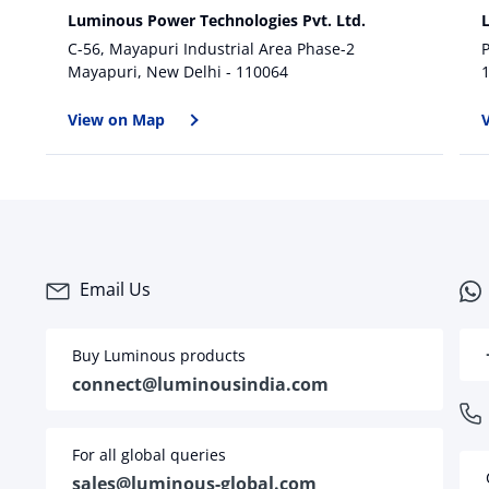
Luminous Power Technologies Pvt. Ltd.
C-56, Mayapuri Industrial Area Phase-2
P
Mayapuri, New Delhi - 110064
View on Map
Email Us
Buy Luminous products
connect@luminousindia.com
For all global queries
sales@luminous-global.com