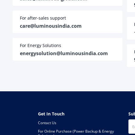
For after-sales support
care@luminousindia.com
For Energy Solutions
energysolution@luminousindia.com
Get In Touch
S
Contact Us
For Online Purchase (Power Backup & Energy