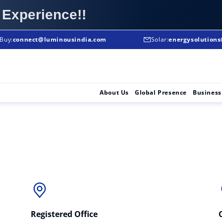
 Experience!!
Buy:
To Buy:
connect@luminousindia.com
+91-8906008008
Solar:
energysolution
Solar Solutions :
About Us
Global Presence
Business
Registered Office