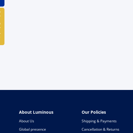
ulator
About Luminous
Our Policies
About Us
Shipping & Payments
Global presence
Cancellation & Returns