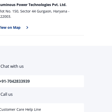
Luminous Power Technologies Pvt. Ltd.
lot No. 150, Sector 44 Gurgaon, Haryana -
122003.
View on Map
Chat with us
+91-7042833939
Call us
Customer Care Help Line