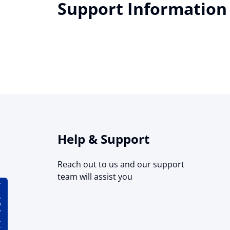
Support Information
Help & Support
Reach out to us and our support
team will assist you
lator