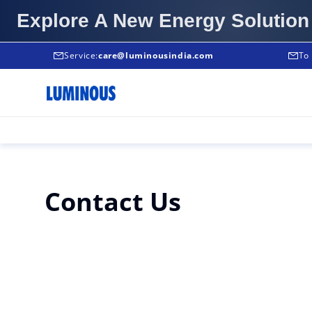
Explore A New Energy Solution
Service:
Service:
care@luminousindia.com
+91-9999933039
To 
Contact Us