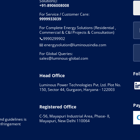
Solutions):
+91-8906008008
For Service / Customer Care:
9999933039
For Complete Energy Solutions (Residential ,
Commercial & C&I Projects & Consultation)
📞
9990299902
📧
energysolution@luminousindia.com
For Global Queries:
sales@luminous-global.com
Fo
Head Office
Luminous Power Technologies Pvt. Ltd. Plot No.
150, Sector 44, Gurgaon, Haryana - 122003
P
Registered Office
C-56, Mayapuri Industrial Area, Phase- II,
nd guidelines is
Mayapuri, New Delhi 110064
 infringement