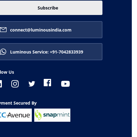
Subscribe
connect@luminousindia.com
Luminous Service: +91-7042833939
llow Us
ayment Secured By