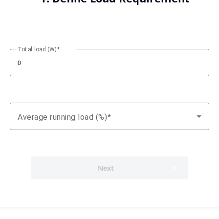
Total load (W)
Average running load (%)
Next