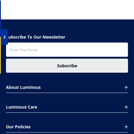
Subscribe To Our Newsletter
Subscribe
About Luminous
About Us
Luminous Care
Global presence
CSR
Book Your Complaint
Investors
Our Policies
Installation Help
Careers