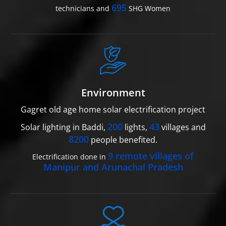
695
technicians and
SHG Women
Environment
Gagret old age home solar electrification project
200
43
Solar lighting in Baddi,
lights,
villages and
8200
people benefited.
9 remote villages of
Electrification done in
Manipur and Arunachal Pradesh