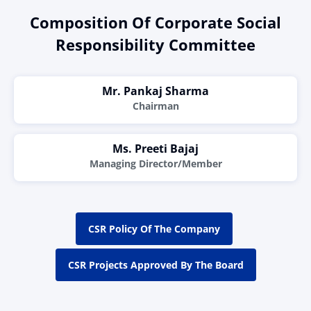
Composition Of Corporate Social
Responsibility Committee
Mr. Pankaj Sharma
Chairman
Ms. Preeti Bajaj
Managing Director/Member
CSR Policy Of The Company
CSR Projects Approved By The Board