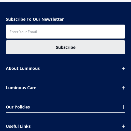
Subscribe To Our Newsletter
Subscribe
About Luminous
About Us
Luminous Care
Global presence
CSR
Book Your Complaint
Investors
Our Policies
Installation Help
Careers
Service Care Pack
Shipping & Payments
Support
Track Order Status
Useful Links
Cancellation & Returns
Ethics & compliance