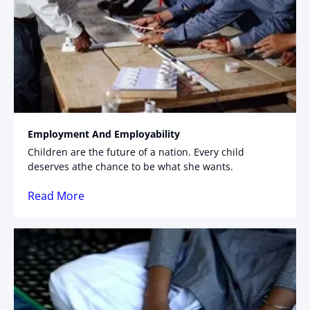
Employment And Employability
Children are the future of a nation. Every child
deserves athe chance to be what she wants.
Read More