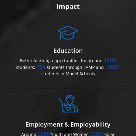
Impact
Education
1800
Better learning opportunities for around
764
1000+
students:
students through LAMP and
students in Model Schools
Employment & Employability
6000
5300
Around
Youth and Women:
Solar