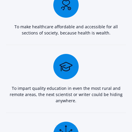
To make healthcare affordable and accessible for all
sections of society, because health is wealth.
To impart quality education in even the most rural and
remote areas, the next scientist or writer could be hiding
anywhere.