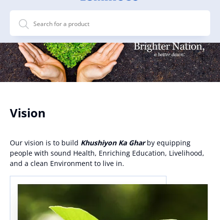
Vision
Our vision is to build
Khushiyon Ka Ghar
by equipping
people with sound Health, Enriching Education, Livelihood,
and a clean Environment to live in.