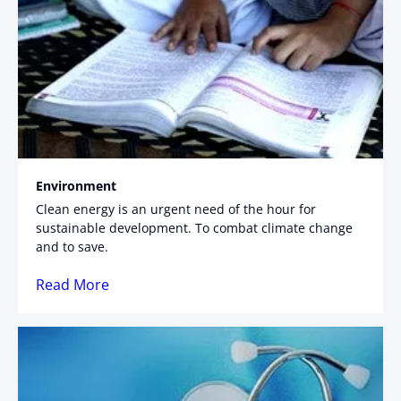
Environment
Clean energy is an urgent need of the hour for
sustainable development. To combat climate change
and to save.
Read More