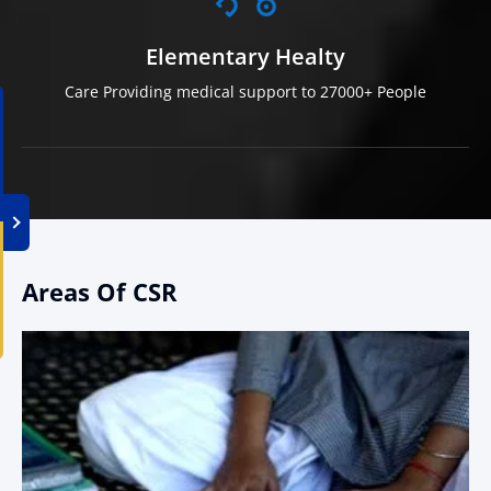
Elementary Healty
Care Providing medical support to 27000+ People
Areas Of CSR