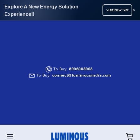
Explore A New Energy Solution
×
Visit New Site
Experience!!
Solar Solutions:
Service:
To Buy:
+91-9999933039
8906008008
9990299902
Solar Solutions :
To Buy:
Service:
connect@luminousindia.com
energysolutions@luminousindia.com
care@luminousindia.com