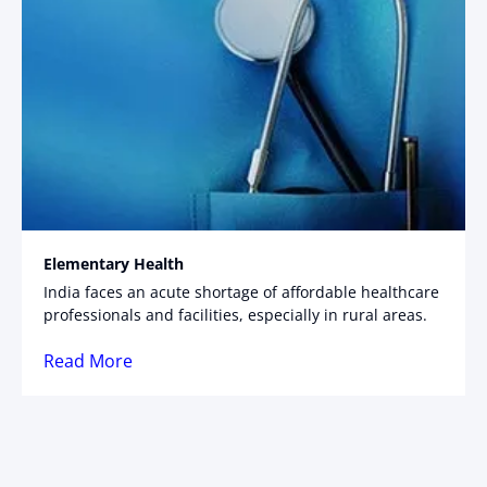
Elementary Health
India faces an acute shortage of affordable healthcare
professionals and facilities, especially in rural areas.
Read More