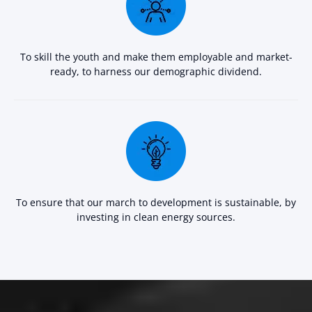
To skill the youth and make them employable and market-
ready, to harness our demographic dividend.
To ensure that our march to development is sustainable, by
investing in clean energy sources.