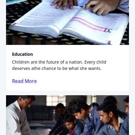
Education
Children are the future of a nation. Every child
deserves athe chance to be what she wants.
Read More