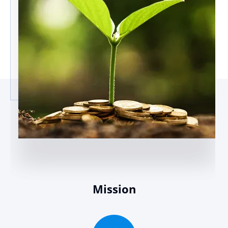
Mission